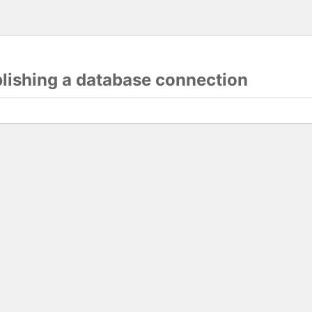
blishing a database connection