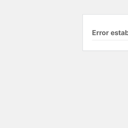
Error esta