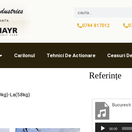
0744 817012
0
Carilonul
Tehnici De Actionare
Ceasuri D
Referințe
9kg)-La(58kg).
Audio
00:00
Player