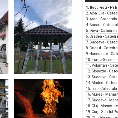
1.
Bucuresti - Patriarhia R
2.
Alba Iulia - Catedrala 
3.
Arad - Catedrala Ortodox
4.
Bacau - Catedrala Or
5.
Deva - Catedrala Or
6.
Oradea - Catedrala 
7.
Suceava - Catedrala Or
8.
Onesti - Catedrala O
9.
Hunedoare - Catedrala Orto
10.
Turnu-Severin - Catedr
11.
Voluntari - Catedral
12.
Slobozia - Catedra
13.
Suceava - Catedral
14.
Madrid - Catedr
15.
Iasi - Catedrala Mitr
16.
Mures - Manast
17.
Suceava - Manastirea Dor
18.
Cluj - Manastir
19.
Gorj - Schitul Poian
20.
Olt - Manastire