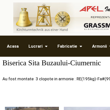
Acasa
Lucrari
Fabricatie
Armonii
Biserica Sita Buzaului-Ciumernic
Au fost montate 3 clopote in armonie : RE(195kg)-Fa#(9