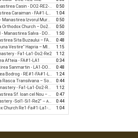
stirea Casin - DO2-RE2-MI2
0:50
rea Caraiman - FA#1-LA1-DO#2
1:04
irea Izvorul Muresului - DO2-RE2-MI2
0:50
rthodox Church – Do2-Mi2-Sol2”
0:50
— VIENNA - VIENNA ORTHODOX CHURCH
stirea Salva - DO1-MI1-SOL1-LA1-DO2
1:50
 Sita Buzaului – FA#1-LA1-DO2-RE2
0:48
 Vestire" Hapria – MI2-SOL2-SI2
1:15
nastery - Fa1-La1-Do2-Re2
1:12
ea Afteia - FA#1-LA1
0:34
ea Sanmartin - LA1-DO2-MI2
0:48
 Bodrog - RE#1-FA#1-LA#1-DO#2
1:24
asca Transilvana – Sol1-Si1-Re2
0:44
nastery - Fa1-La1-Do2-Re2”
1:12
— ALBA - OASA MONASTERY - FA1-LA1-DO2-RE2
 Sf. Ioan cel Nou – SI0-RE1-FA#1
0:47
astery -Sol1-Si1-Re2”
0:44
— AG-SLANIC MONASTERY -SOL1-SI1-RE2
 Church Re1-Fa#1-La1-Do#2”
1:04
— VASLUI-ORTHODOX CHURCH RE1-FA#1-LA