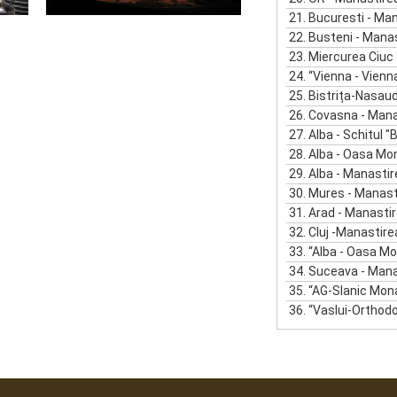
21.
Bucuresti - Mana
22.
Busteni - Manasti
23.
Miercurea Ciuc - Manast
24.
“Vienna - Vienna O
25.
Bistrița-Nasaud - Mana
26.
Covasna - Manastirea
27.
Alba - Schitul "Buna
28.
Alba - Oasa Mo
29.
Alba - Manastir
30.
Mures - Manastir
31.
Arad - Manastirea
32.
Cluj -Manastirea R
33.
“Alba - Oasa Mo
34.
Suceava - Manastirea
35.
“AG-Slanic Mon
36.
“Vaslui-Orthodox