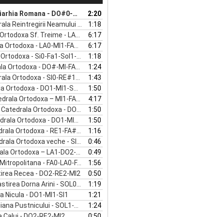
Arrow
omana - DO#0-DO#1- RE#1- FA#1- LA#1
2:20
keys
Reintregirii Neamului - RE1-FA1-LA1
1:18
to
a Sf. Treime - LA0-MI1-FA#1-LA1-DO#2
6:17
increase
todoxa - LA0-MI1-FA#1-LA1-DO#2
6:17
or
todoxa - Si0-Fa1-Sol1-La#1-Re2
1:18
decrease
Ortodoxa - DO#-MI-FA#-LA-DO#
1:24
volume.
todoxa - SI0-RE#1-FA#1-SOL#1-SI1
1:43
rtodoxa - DO1-MI1-SOL1-LA1-DO2
1:50
doxa – MI1-FA#1-SOL#1-SI1-RE2-FA#2-LA2
4:17
ala Ortodoxa - DO1-MI1-SOL1-LA1-DO2
1:50
a Ortodoxa - DO1-MI1-SOL1-LA1-DO2
1:50
la Ortodoxa - RE1-FA#1-LA1-DO#2
1:16
a Ortodoxa veche - SI0-RE1-FA#1
0:46
ala Ortodoxa – LA1-DO2-MI2
0:49
opolitana - FA0-LA0-FA1-SOL1-LA1-RE2
1:56
irea Recea - DO2-RE2-MI2
0:50
na Arini - SOL0-RE1-MI1-SOL1-SI1-RE2-FA2
1:19
ea Nicula - DO1-MI1-SI1
1:21
a Pustnicului - SOL1-DO2-RE2-MI2
1:24
a Calui - DO2-RE2-MI2
0:50