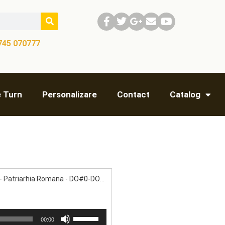
745 070777​
e Turn
Personalizare
Contact
Catalog
Bucuresti - Patriarhia Romana - DO#0-DO#1- RE#1- FA#1- LA#1
Use
00:00
Up/Down