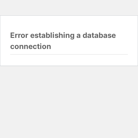
Error establishing a database
connection