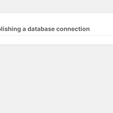
blishing a database connection