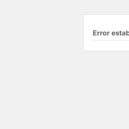
Error esta